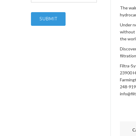
The waln
hydroca
Under no
without 
the worl
Discover
filtrati
Filtra-
23900 H
Farmingt
248-919
info@fil
C