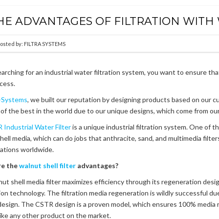
HE ADVANTAGES OF FILTRATION WITH
osted by:
FILTRA SYSTEMS
rching for an industrial water filtration system, you want to ensure th
cess.
a-Systems
, we built our reputation by designing products based on our c
of the best in the world due to our unique designs, which come from our 
 Industrial Water Filter
is a unique industrial filtration system. One of th
hell media, which can do jobs that anthracite, sand, and multimedia filte
llations worldwide.
re the
walnut shell filter
advantages?
ut shell media filter maximizes efficiency through its regeneration desig
ation technology. The filtration media regeneration is wildly successful 
esign. The CSTR design is a proven model, which ensures 100% media 
ike any other product on the market.