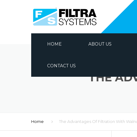
HOME
ABOUT US
CONTACT US
THE AD
Home
The Advantages Of Filtration With Waln