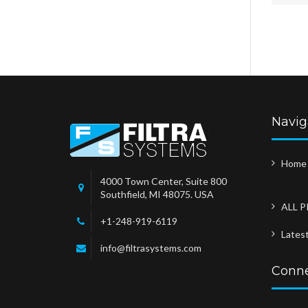
Navig
Home
4000 Town Center, Suite 800
Southfield, MI 48075. USA
ALL 
+1-248-919-6119
Lates
info@filtrasystems.com
Conne