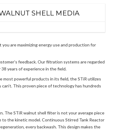
 WALNUT SHELL MEDIA
at you are maximizing energy use and production for
ustomer’s feedback. Our filtration systems are regarded
38 years of experience in the field.
e most powerful products in its field, the STiR utilizes
rs can’t. This proven piece of technology has hundreds
n. The STiR walnut shell filter is not your average piece
due to the kinetic model. Continuous Stirred Tank Reactor
regeneration, every backwash. This design makes the