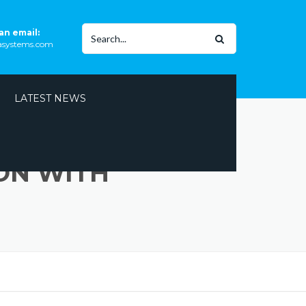
Search
an email:
rasystems.com
for:
LATEST NEWS
ON WITH