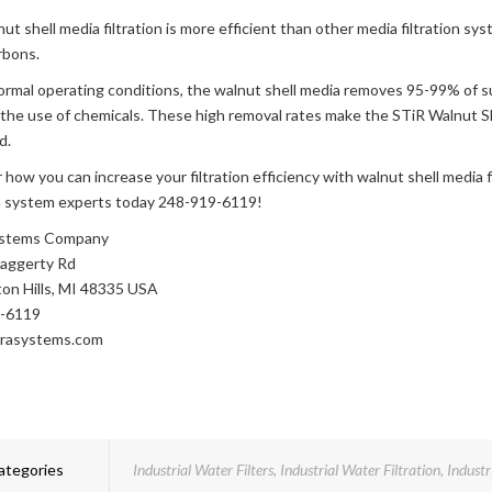
ut shell media filtration is more efficient than other media filtration sy
rbons.
rmal operating conditions, the walnut shell media removes 95-99% of 
the use of chemicals. These high removal rates make the STiR Walnut Shel
d.
 how you can increase your filtration efficiency with walnut shell media f
on system experts today 248-919-6119!
Systems Company
aggerty Rd
on Hills, MI 48335 USA
-6119
trasystems.com
ategories
Industrial Water Filters
,
Industrial Water Filtration
,
Industr