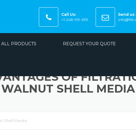
Call Us:
Send us 
+1-248-919-6119
info@filt
ALL PRODUCTS
REQUEST YOUR QUOTE
VANTAGES OF FILTRATI
WALNUT SHELL MEDIA
ut Shell Media