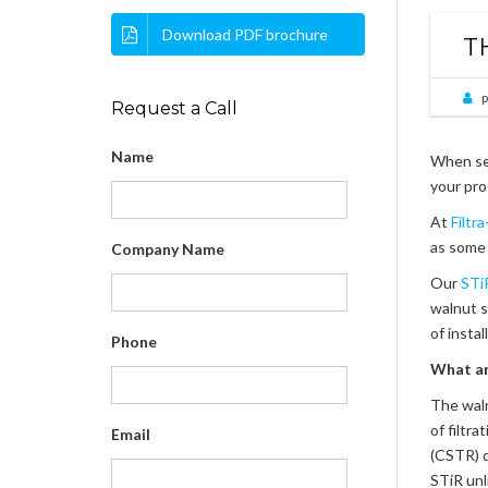
Download PDF brochure
T
p
Request a Call
Name
When sea
your pro
At
Filtr
as some 
Company Name
Our
STiR
walnut s
of insta
Phone
What a
The waln
of filtr
Email
(CSTR) d
STiR unl