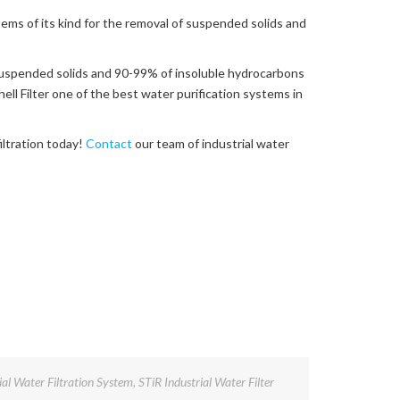
stems of its kind for the removal of suspended solids and
suspended solids and 90-99% of insoluble hydrocarbons
l Filter one of the best water purification systems in
iltration today!
Contact
our team of industrial water
ial Water Filtration System
,
STiR Industrial Water Filter