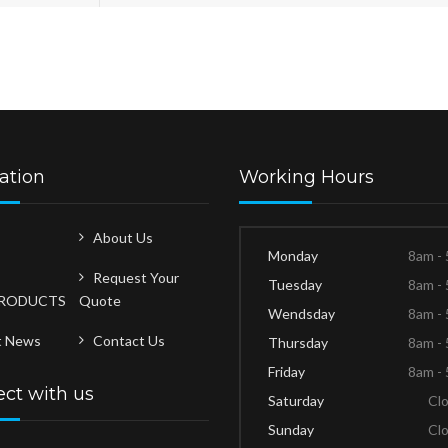
ation
Working Hours
About Us
Monday
8am -
Request Your
Tuesday
8am -
PRODUCTS
Quote
Wendsday
8am -
t News
Contact Us
Thursday
8am -
Friday
8am -
ct with us
Saturday
Cl
Sunday
Cl