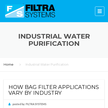
INDUSTRIAL WATER
PURIFICATION
Home
Industrial Water Purification
HOW BAG FILTER APPLICATIONS
VARY BY INDUSTRY
posted by:
FILTRA SYSTEMS