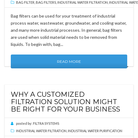
BAG FILTER
,
BAG FILTERS
,
INDUSTRIAL WATER FILTRATION
,
INDUSTRIAL WATE
Bag filters can be used for your treatment of industrial
process water, wastewater, groundwater, and cooling water,
and many more industrial processes. In general, bag filters
are used when solid material needs to be removed from
liquids. To begin with, bag...
READ MORE
WHY A CUSTOMIZED
FILTRATION SOLUTION MIGHT
BE RIGHT FOR YOUR BUSINESS
posted by:
FILTRA SYSTEMS
INDUSTRIAL WATER FILTRATION
,
INDUSTRIAL WATER PURIFICATION