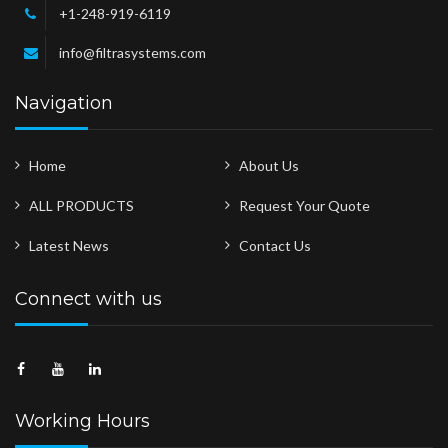
+1-248-919-6119
info@filtrasystems.com
Navigation
Home
About Us
ALL PRODUCTS
Request Your Quote
Latest News
Contact Us
Connect with us
Working Hours