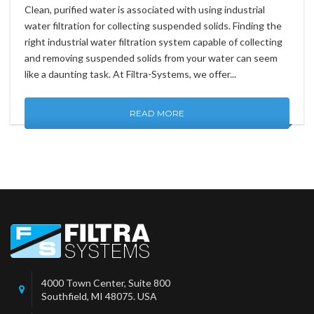
Clean, purified water is associated with using industrial
water filtration for collecting suspended solids. Finding the
right industrial water filtration system capable of collecting
and removing suspended solids from your water can seem
like a daunting task. At Filtra-Systems, we offer...
READ MORE
4000 Town Center, Suite 800
Southfield, MI 48075. USA