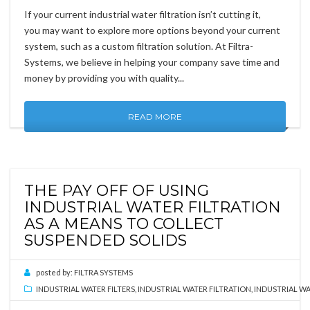
If your current industrial water filtration isn’t cutting it,
you may want to explore more options beyond your current
system, such as a custom filtration solution. At Filtra-
Systems, we believe in helping your company save time and
money by providing you with quality...
READ MORE
THE PAY OFF OF USING
INDUSTRIAL WATER FILTRATION
AS A MEANS TO COLLECT
SUSPENDED SOLIDS
posted by:
FILTRA SYSTEMS
INDUSTRIAL WATER FILTERS
,
INDUSTRIAL WATER FILTRATION
,
INDUSTRIAL WA